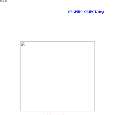
23
:
31
:
17
GRAPHIC
,
OBJECT
,
shop